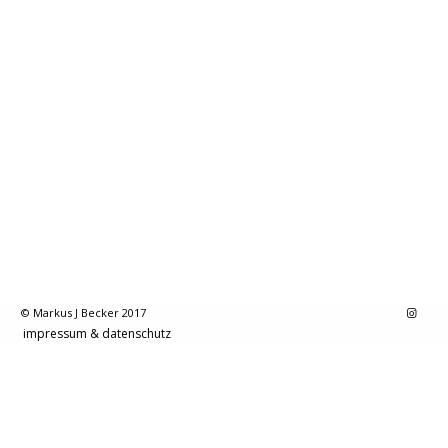
© Markus J Becker 2017
impressum & datenschutz