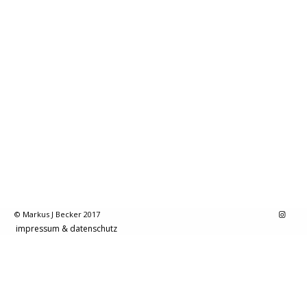
© Markus J Becker 2017
impressum & datenschutz