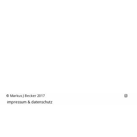
© Markus J Becker 2017
impressum & datenschutz