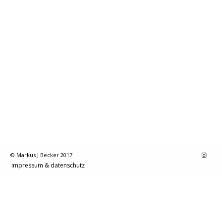
© Markus J Becker 2017
impressum & datenschutz