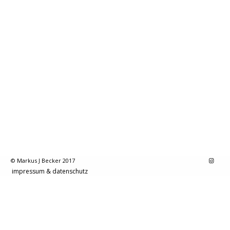
© Markus J Becker 2017
impressum & datenschutz