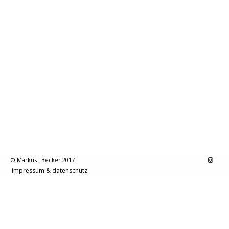
© Markus J Becker 2017
impressum & datenschutz