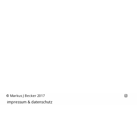
© Markus J Becker 2017
impressum & datenschutz