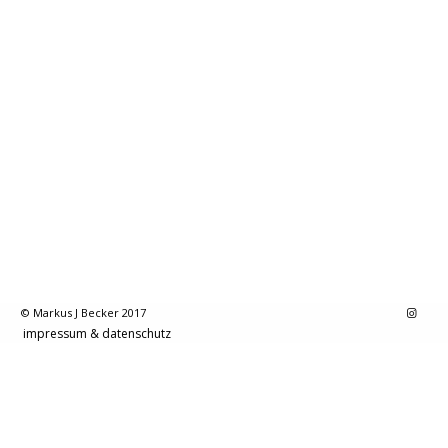
© Markus J Becker 2017
impressum & datenschutz