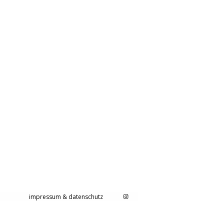
impressum & datenschutz