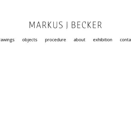
rawings
objects
procedure
about
exhibition
conta