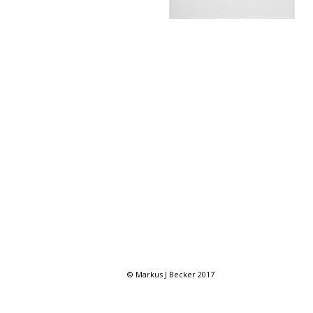
© Markus J Becker 2017