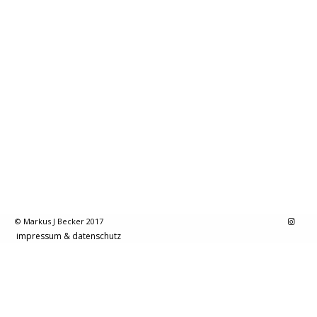
© Markus J Becker 2017
impressum & datenschutz