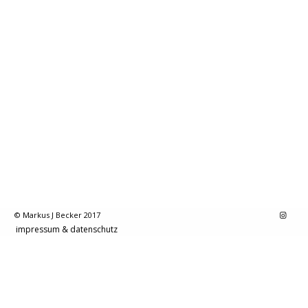
© Markus J Becker 2017
impressum & datenschutz