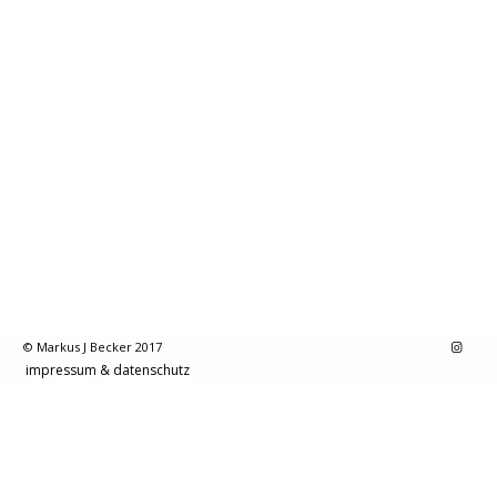
© Markus J Becker 2017
impressum & datenschutz