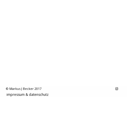
© Markus J Becker 2017
impressum & datenschutz