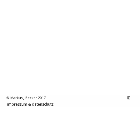
© Markus J Becker 2017
impressum & datenschutz