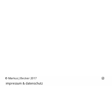
© Markus J Becker 2017
impressum & datenschutz